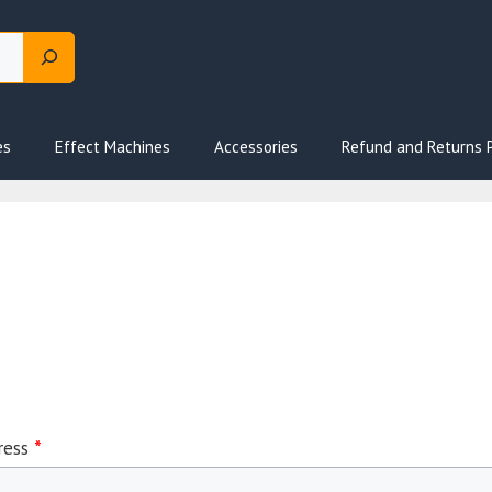
es
Effect Machines
Accessories
Refund and Returns P
ress
*