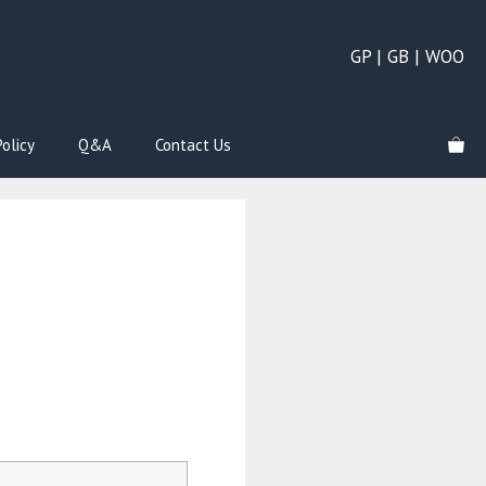
GP | GB | WOO
olicy
Q&A
Contact Us