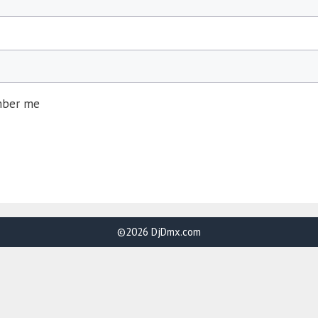
ber me
©2026 DjDmx.com