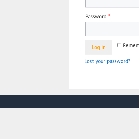
Password
*
Remem
Log in
Lost your password?