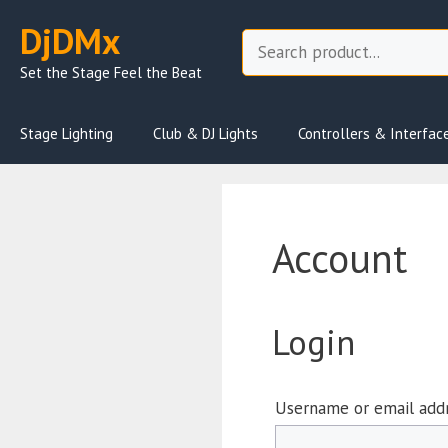
Skip
DjDMx
to
Search
content
Set the Stage Feel the Beat
Stage Lighting
Club & DJ Lights
Controllers & Interfac
Account
Login
Username or email add