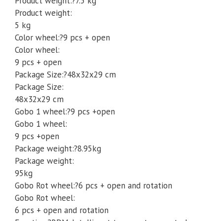
Product weight:?7.5 kg
Product weight:
5 kg
Color wheel:?9 pcs + open
Color wheel:
9 pcs + open
Package Size:?48x32x29 cm
Package Size:
48x32x29 cm
Gobo 1 wheel:?9 pcs +open
Gobo 1 wheel:
9 pcs +open
Package weight:?8.95kg
Package weight:
95kg
Gobo Rot wheel:?6 pcs + open and rotation
Gobo Rot wheel:
6 pcs + open and rotation