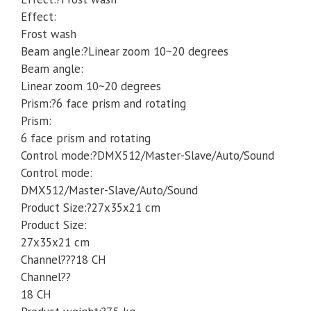
Effect:
Frost wash
Beam angle:?Linear zoom 10~20 degrees
Beam angle:
Linear zoom 10~20 degrees
Prism:?6 face prism and rotating
Prism:
6 face prism and rotating
Control mode:?DMX512/Master-Slave/Auto/Sound
Control mode:
DMX512/Master-Slave/Auto/Sound
Product Size:?27x35x21 cm
Product Size:
27x35x21 cm
Channel???18 CH
Channel??
18 CH