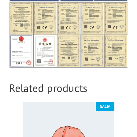
Related products
SALE!