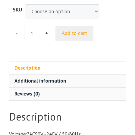
SKU
-
+
Add to cart
LED
Beam&Spot&Wash
160W
Moving
Head
Description
Lighting
Additional information
For
Professional
Reviews (0)
Stage
DJ
Disco
Description
Nightclub
Bar
Voltage:?AC90V–240V / 50/60Hz
Home