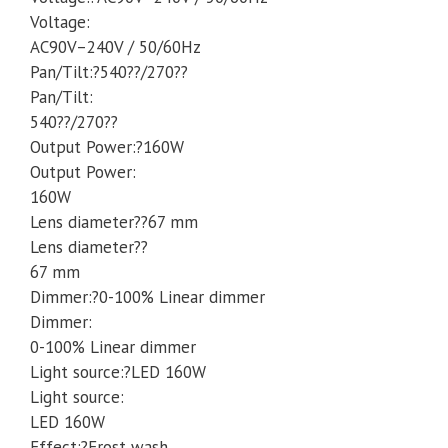
Voltage:
Party
AC90V–240V / 50/60Hz
quantity
Pan/Tilt:?540??/270??
Pan/Tilt:
540??/270??
Output Power:?160W
Output Power:
160W
Lens diameter??67 mm
Lens diameter??
67 mm
Dimmer:?0-100% Linear dimmer
Dimmer:
0-100% Linear dimmer
Light source:?LED 160W
Light source:
LED 160W
Effect:?Frost wash