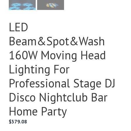
LED
Beam&Spot&Wash
160W Moving Head
Lighting For
Professional Stage DJ
Disco Nightclub Bar
Home Party
$
379.08