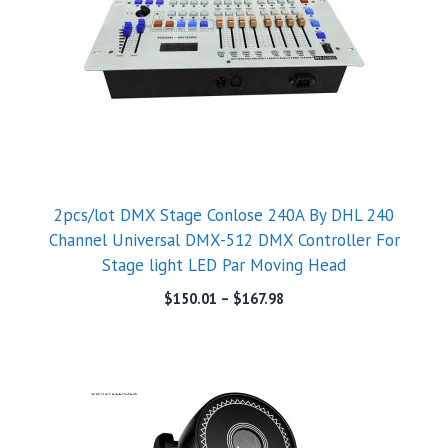
2pcs/lot DMX Stage Conlose 240A By DHL 240
Channel Universal DMX-512 DMX Controller For
Stage light LED Par Moving Head
$
150.01
–
$
167.98