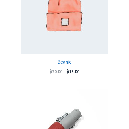
Beanie
Original
Current
$
20.00
$
18.00
price
price
was:
is:
$20.00.
$18.00.