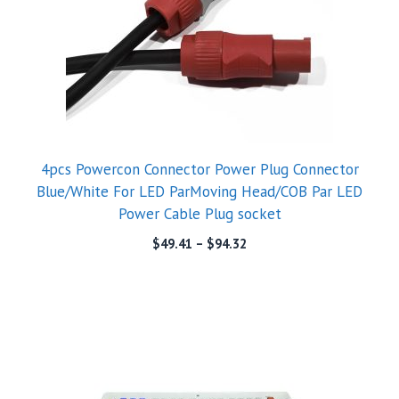
4pcs Powercon Connector Power Plug Connector
Blue/White For LED ParMoving Head/COB Par LED
Power Cable Plug socket
$
49.41
–
$
94.32