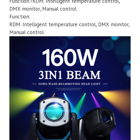
Function:?RDM. Intelligent temperature control,
DMX monitor, Manual control
Function:
RDM. Intelligent temperature control, DMX monitor,
Manual control