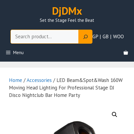
Skip
DjDMx
to
content
Set the Stage Feel the Beat
Search
GP | GB | WOO
Menu
Home
/
Accessories
/ LED Beam&Spot&Wash 160W
Moving Head Lighting For Professional Stage DJ
Disco Nightclub Bar Home Party