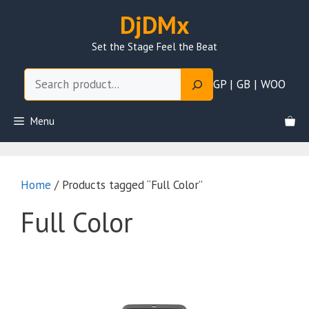
Skip
DjDMx
to
content
Set the Stage Feel the Beat
Search
GP | GB | WOO
Menu
Home
/ Products tagged “Full Color”
Full Color