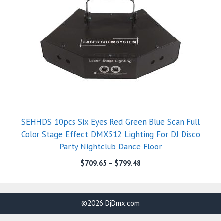
SEHHDS 10pcs Six Eyes Red Green Blue Scan Full
Color Stage Effect DMX512 Lighting For DJ Disco
Party Nightclub Dance Floor
$
709.65
–
$
799.48
©2026 DjDmx.com