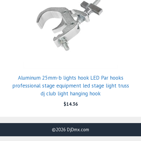
Aluminum 25mm-b lights hook LED Par hooks
professional stage equipment led stage light truss
dj club light hanging hook
$
14.36
©2026 DjDmx.com