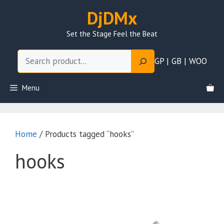
Skip
DjDMx
to
content
Set the Stage Feel the Beat
Search
GP | GB | WOO
Menu
Home
/ Products tagged “hooks”
hooks