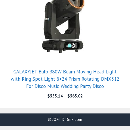
GALAXYJET Bulb 380W Beam Moving Head Light
with Ring Spot Light 8+24 Prism Rotating DMX512
For Disco Music Wedding Party Disco
$
555.14
–
$
565.02
©2026 DjDmx.com