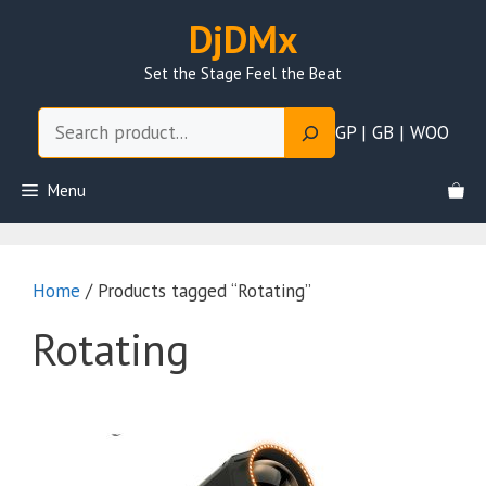
Skip
DjDMx
to
content
Set the Stage Feel the Beat
Search
GP | GB | WOO
Menu
Home
/ Products tagged “Rotating”
Rotating