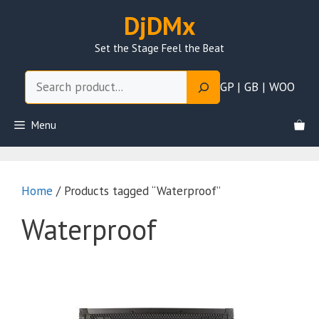
Skip
DjDMx
to
content
Set the Stage Feel the Beat
Search
GP | GB | WOO
Menu
Home
/ Products tagged “Waterproof”
Waterproof