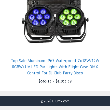
Top Sale Aluminum IP65 Waterproof 7x18W/12W
RGBW+UV LED Par Lights With Flight Case DMX
Control For DJ Club Party Disco
$
563.13
–
$
1,053.59
©2026 DjDmx.com