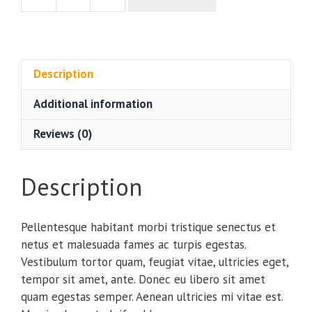
$20.00.
$18.00.
Beanie
quantity
Description
Additional information
Reviews (0)
Description
Pellentesque habitant morbi tristique senectus et
netus et malesuada fames ac turpis egestas.
Vestibulum tortor quam, feugiat vitae, ultricies eget,
tempor sit amet, ante. Donec eu libero sit amet
quam egestas semper. Aenean ultricies mi vitae est.