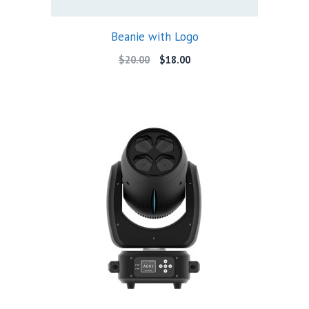
Beanie with Logo
Original
Current
$
20.00
$
18.00
price
price
was:
is:
$20.00.
$18.00.