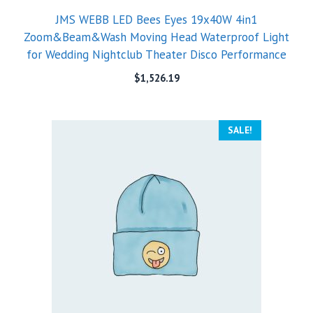
JMS WEBB LED Bees Eyes 19x40W 4in1
Zoom&Beam&Wash Moving Head Waterproof Light
for Wedding Nightclub Theater Disco Performance
$
1,526.19
SALE!