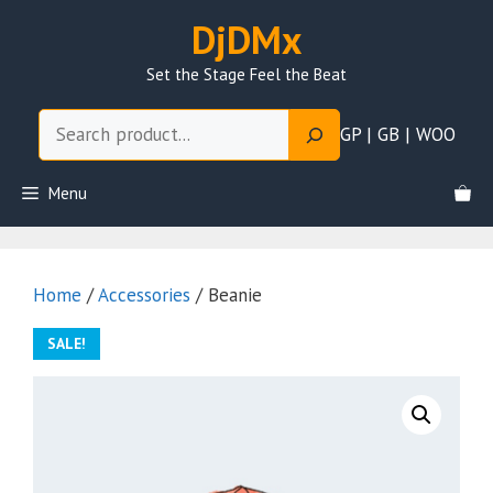
Skip
DjDMx
to
content
Set the Stage Feel the Beat
Search
GP | GB | WOO
Menu
Home
/
Accessories
/ Beanie
SALE!