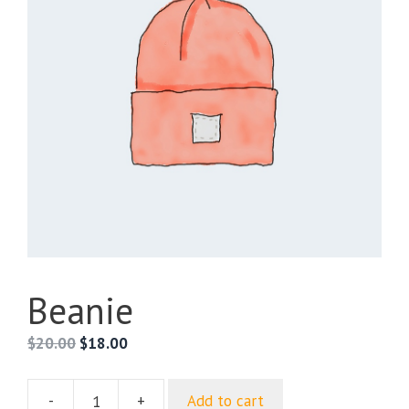
Beanie
Original
Current
$
20.00
$
18.00
price
price
was:
is:
-
+
Add to cart