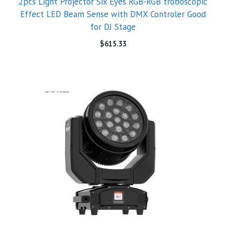
2pcs Light Projector Six Eyes RGB-RGB troboscopic
Effect LED Beam Sense with DMX Controler Good
for DJ Stage
$
615.33