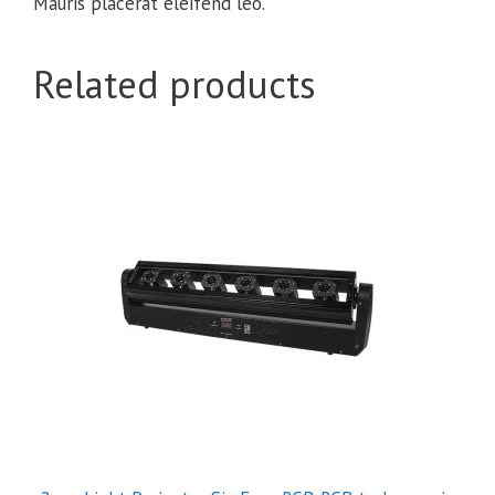
Mauris placerat eleifend leo.
Related products